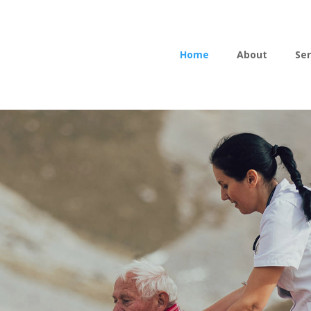
Home
About
Ser