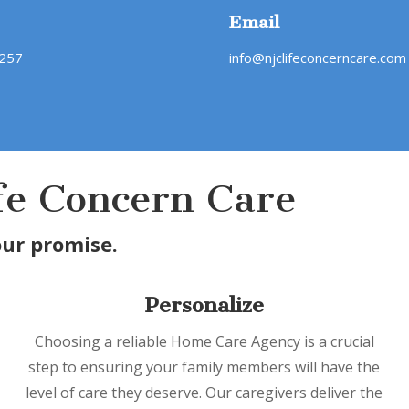
Email
4257
info@njclifeconcerncare.com
fe Concern Care
our promise.
Personalize
Choosing a reliable Home Care Agency is a crucial
step to ensuring your family members will have the
level of care they deserve. Our caregivers deliver the