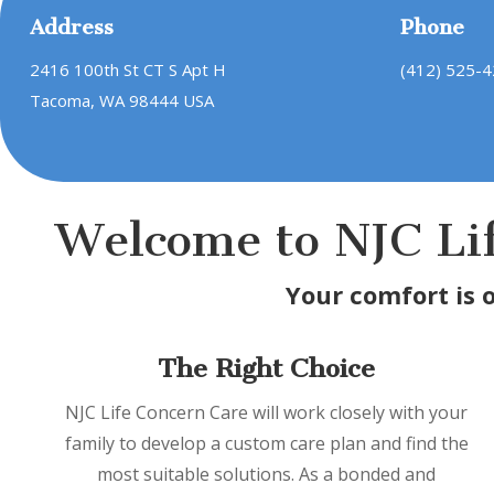
Address
Phone
2416 100th St CT S Apt H
(412) 525-
Tacoma, WA 98444 USA
Welcome to NJC Li
Your comfort is 
The Right Choice
NJC Life Concern Care will work closely with your
family to develop a custom care plan and find the
most suitable solutions. As a bonded and