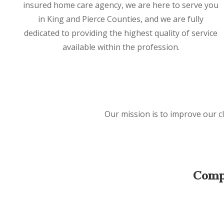
insured home care agency, we are here to serve you
in King and Pierce Counties, and we are fully
dedicated to providing the highest quality of service
available within the profession.
Our mission is to improve our cl
Comp