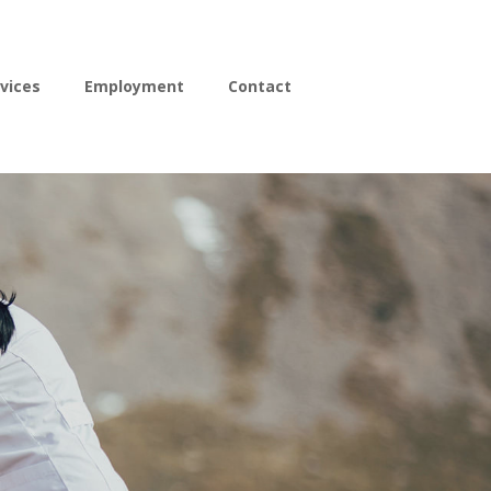
vices
Employment
Contact