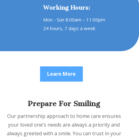
Working Hours:
Mon - Sun 8:00am – 11:00pm
24 hours, 7 days a week
Learn More
Prepare For Smiling
Our partnership approach to home care ensures
your loved one’s needs are always a priority and
always greeted with a smile. You can trust in your