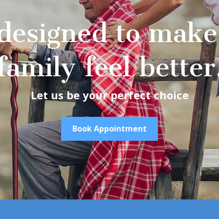
designed to make
family feel better
Let us be your perfect choice
Book Appointment