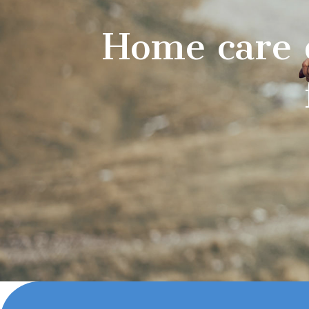
Home care 