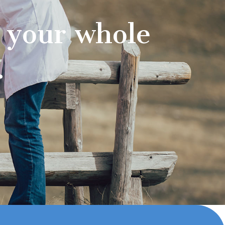
 your whole
.