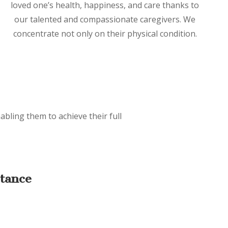
loved one’s health, happiness, and care thanks to
our talented and compassionate caregivers. We
concentrate not only on their physical condition.
abling them to achieve their full
stance