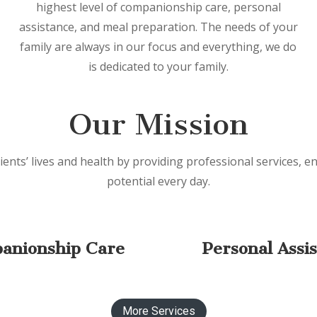
highest level of companionship care, personal
assistance, and meal preparation. The needs of your
family are always in our focus and everything, we do
is dedicated to your family.
Our Mission
ients’ lives and health by providing professional services, en
potential every day.
anionship Care
Personal Assi
More Services